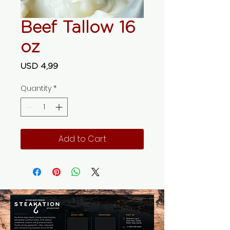
Beef Tallow 16
oz
Price
USD 4,99
Quantity
*
Add to Cart