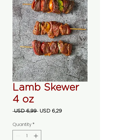
Lamb Skewer
4 oz
Regular Price
Sale Price
 USD 6,99 
USD 6,29
Quantity
*