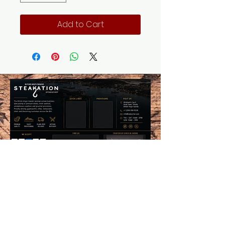
Add to Cart