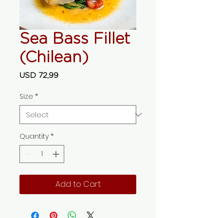
Sea Bass Fillet
(Chilean)
Price
USD 72,99
Size
*
Quantity
*
Add to Cart