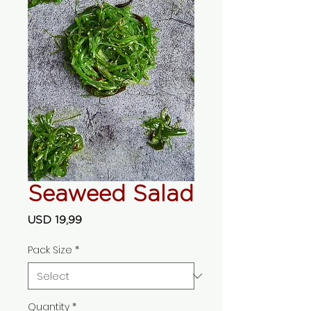
Seaweed Salad
Price
USD 19,99
Pack Size
*
Quantity
*