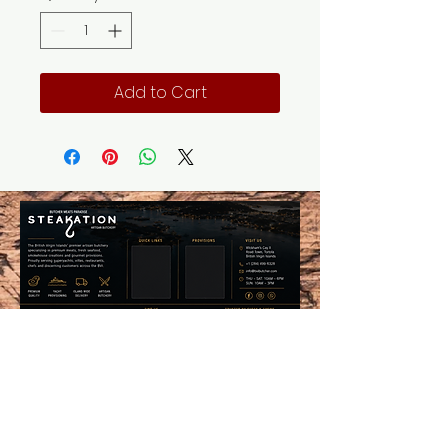
Add to Cart