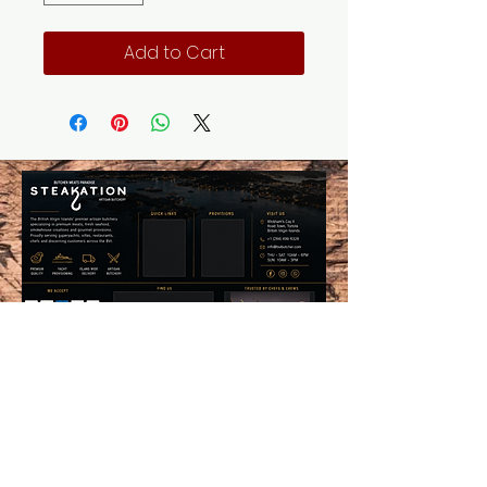
Add to Cart