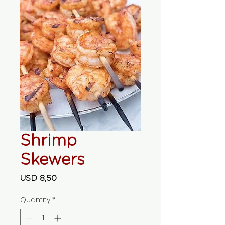
Shrimp
Skewers
Price
USD 8,50
Quantity
*