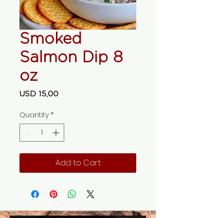
Smoked
Salmon Dip 8
oz
Price
USD 15,00
Quantity
*
Add to Cart