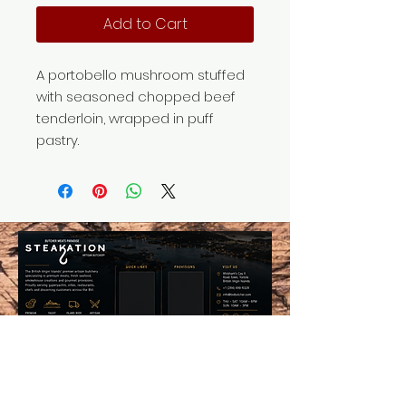
Add to Cart
A portobello mushroom stuffed
with seasoned chopped beef
tenderloin, wrapped in puff
pastry.