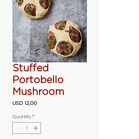
Stuffed
Portobello
Mushroom
Price
USD 12,00
Quantity
*