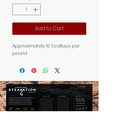
Add to Cart
Approximately 10 Scallops per
pound