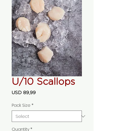
U/10 Scallops
Price
USD 89,99
Pack Size
*
Quantity
*