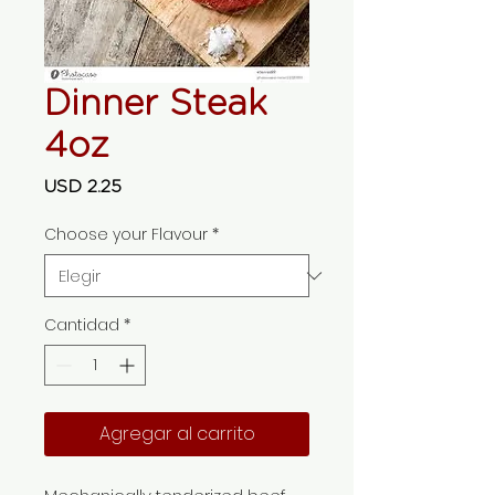
Dinner Steak
4oz
Precio
USD 2.25
Choose your Flavour
*
Cantidad
*
Agregar al carrito