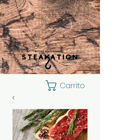
Carrito