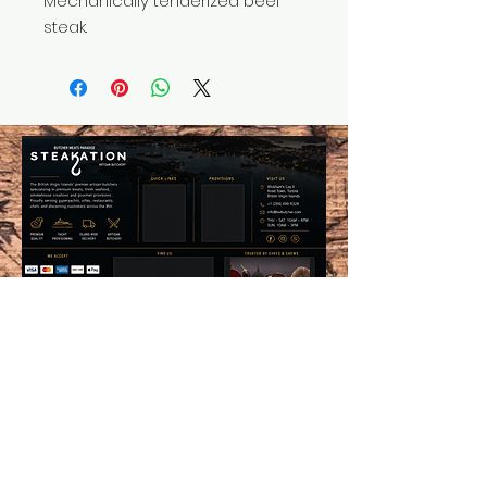
Mechanically tenderized beef
steak.