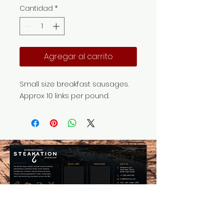
Cantidad
*
Agregar al carrito
Small size breakfast sausages.
Approx 10 links per pound.