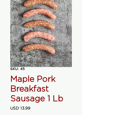
SKU: 45
Maple Pork
Breakfast
Sausage 1 Lb
Precio
USD 13.99