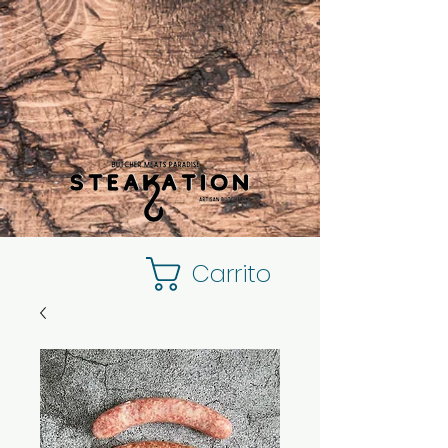
Carrito