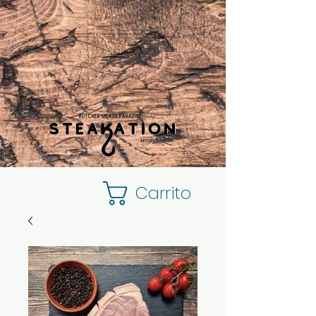
Carrito