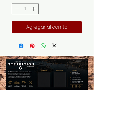
Agregar al carrito