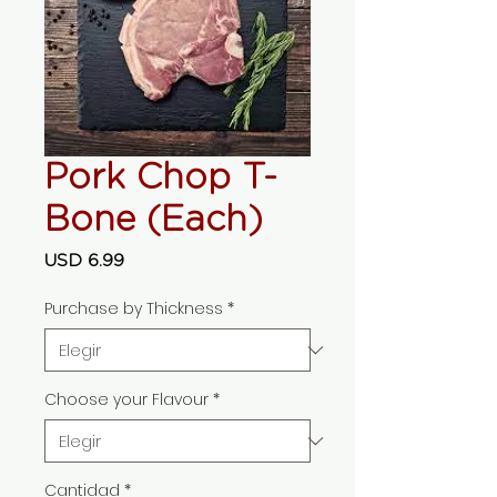
Pork Chop T-
Bone (Each)
Precio
USD 6.99
Purchase by Thickness
*
Choose your Flavour
*
Cantidad
*