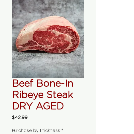
Beef Bone-In
Ribeye Steak
DRY AGED
Price
$42.99
Purchase by Thickness
*