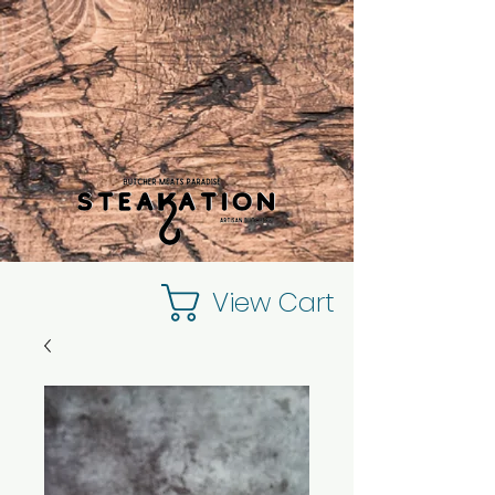
View Cart