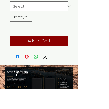
Quantity
*
Add to Cart