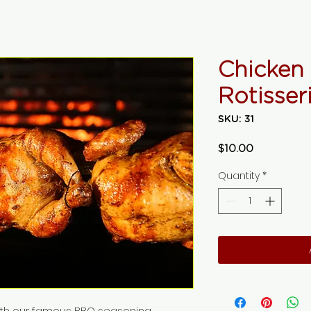
Chicken
Rotisser
SKU: 31
Price
$10.00
Quantity
*
ith our famous BBQ seasoning.