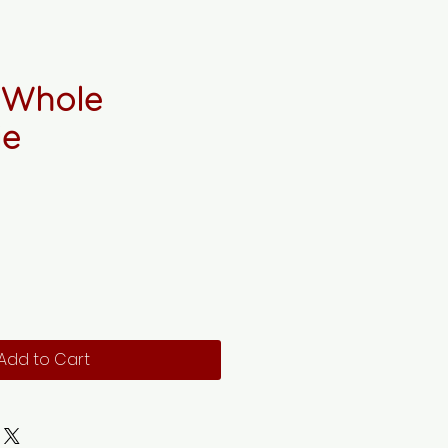
 Whole
ie
Add to Cart