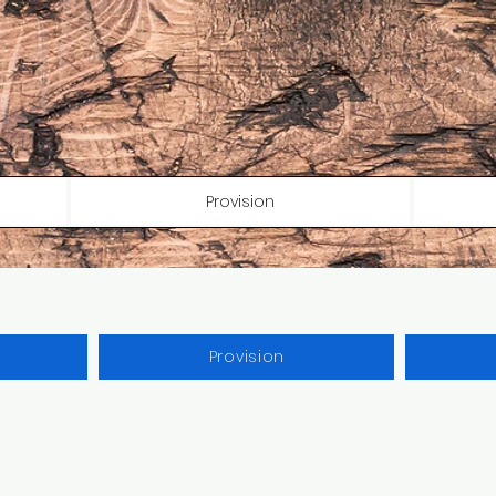
Provision
Provision