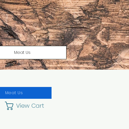
Meat Us
Meat Us
View Cart