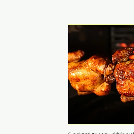
Our signature roast chicken w