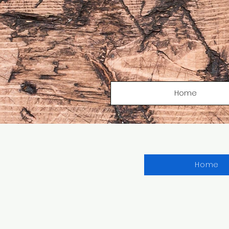
Home
Home