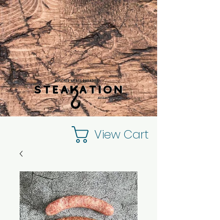
View Cart