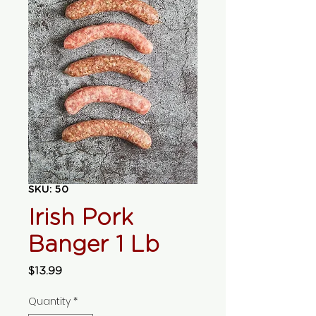
SKU: 50
Irish Pork
Banger 1 Lb
Price
$13.99
Quantity
*