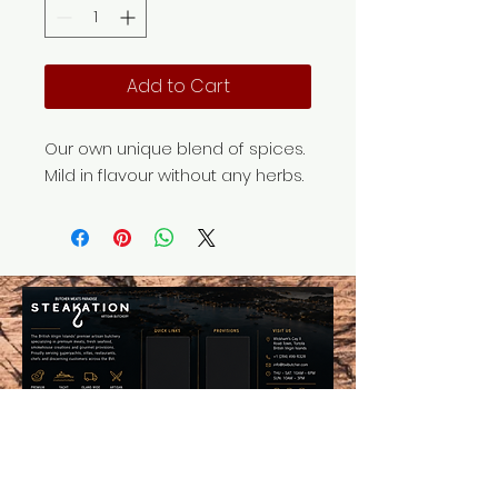
Add to Cart
Our own unique blend of spices.
Mild in flavour without any herbs.