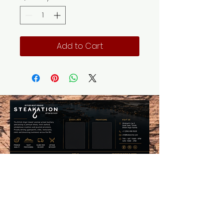
Add to Cart