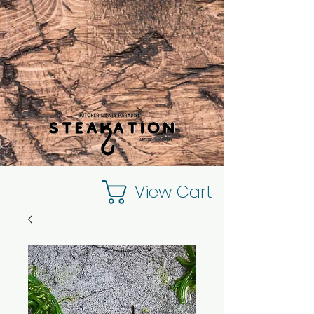
View Cart