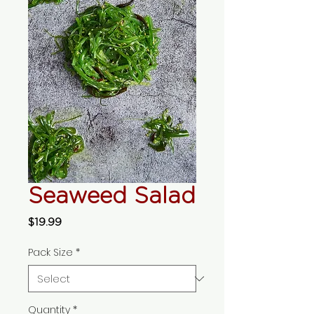
Seaweed Salad
Price
$19.99
Pack Size
*
Quantity
*